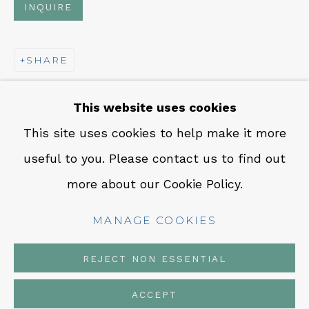
INQUIRE
CONTACT
Em: info@qualiagallery.com
SHARE
Ph: +1 650 656 9132
This website uses cookies
This site uses cookies to help make it more
useful to you. Please contact us to find out
MANAGE COOKIES
more about our Cookie Policy.
COPYRIGHT © 2026 QUALIA CONTEMPORARY
ART
MANAGE COOKIES
SITE BY ARTLOGIC
REJECT NON ESSENTIAL
ACCEPT