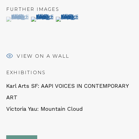
Tues - Thurs: 11am – 6pm
FURTHER IMAGES
Fri – Sat: 11am – 7pm
(View a larger image of thumbnail 1 )
, currently selected.
, currently selected.
, currently selected.
(View a larger image of thumbnail 2 )
(View a larger image of thumbn
VIEW ON A WALL
NEWSLETTER
EXHIBITIONS
Subscribe
Karl Arts SF: AAPI VOICES IN CONTEMPORARY
ART
Victoria Yau: Mountain Cloud