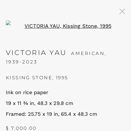
Open a larger version of 
EXPO CHICAGO 2026
VICTORIA YAU
AMERICAN,
9 - 12 APRIL 2026
1939-2023
OVERVIEW
WORKS
INSTALLATION VIEWS
IMAGES
KISSING STONE
,
1995
Ink on rice paper
BACK TO ART FAIRS
19 x 11 ¾ in, 48.3 x 29.8 cm
QUALIA CONTEMPORARY ART
Framed: 25.75 x 19 in, 65.4 x 48.3 cm
229 Hamilton Ave, Palo Alto, CA 94301
$ 7,000.00