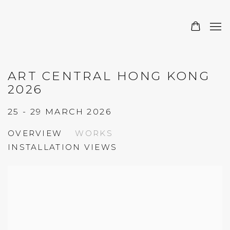
ART CENTRAL HONG KONG
2026
25 - 29 MARCH 2026
OVERVIEW
WORKS
INSTALLATION VIEWS
Open a larger version of the following image in a 