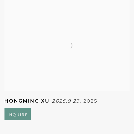
HONGMING XU
,
2025.9.23
,
2025
INQUIRE