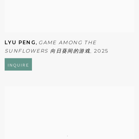
LYU PENG
,
GAME AMONG THE
SUNFLOWERS 向日葵间的游戏
,
2025
INQUIRE