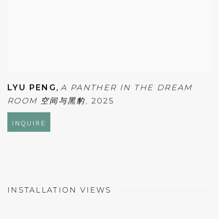
LYU PENG
,
A PANTHER IN THE DREAM
ROOM 空间与黑豹
,
2025
INQUIRE
INSTALLATION VIEWS