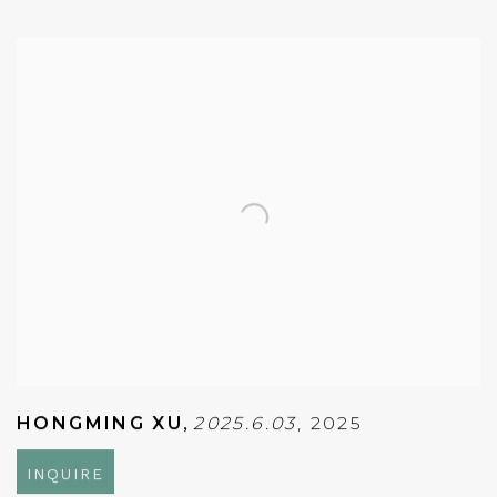
HONGMING XU
,
2025.6.03
,
2025
INQUIRE