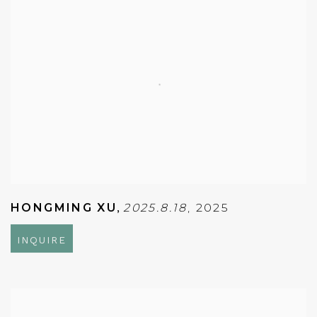
HONGMING XU
,
2025.8.18
,
2025
INQUIRE