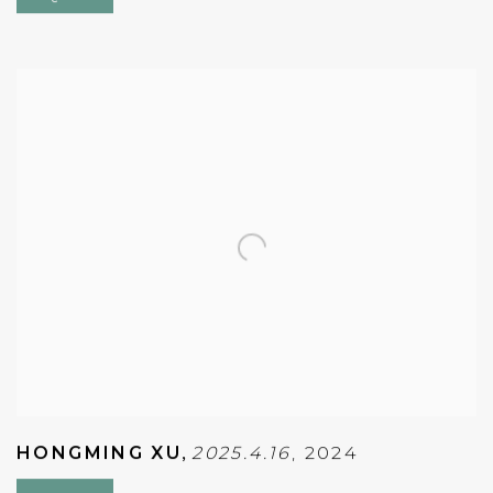
HONGMING XU
,
2025.4.16
,
2024