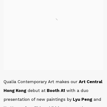
Qualia Contemporary Art makes our
Art Central
Hong Kong
debut at
Booth A1
with a duo
presentation of new paintings by
Lyu Peng
and