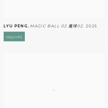
LYU PENG
,
MAGIC BALL 02 魔球02
,
2025
INQUIRE