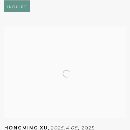
INQUIRE
HONGMING XU
,
2025.4.08
,
2025