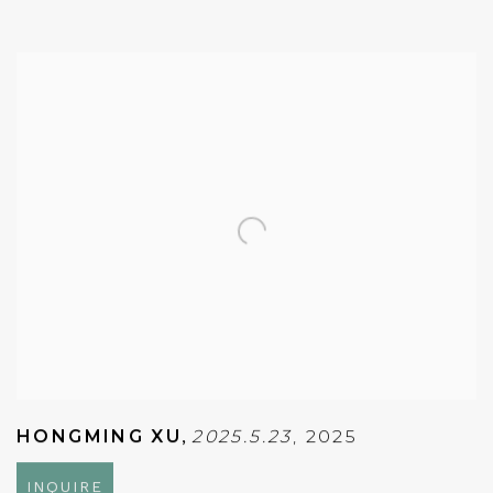
HONGMING XU
,
2025.5.23
,
2025
INQUIRE