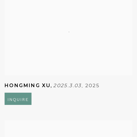
HONGMING XU
,
2025.3.03
,
2025
INQUIRE