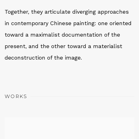
Together, they articulate diverging approaches
in contemporary Chinese painting: one oriented
toward a maximalist documentation of the
present, and the other toward a materialist
deconstruction of the image.
WORKS