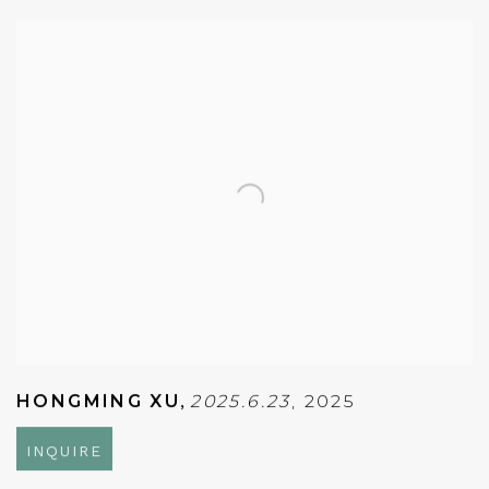
HONGMING XU
,
2025.6.23
,
2025
INQUIRE