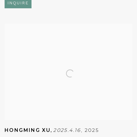
INQUIRE
HONGMING XU
,
2025.4.16
,
2025