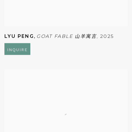
LYU PENG
,
GOAT FABLE 山羊寓言
,
2025
INQUIRE