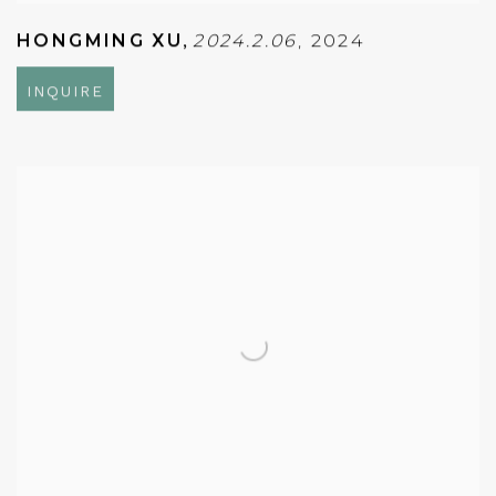
HONGMING XU
,
2024.2.06
,
2024
INQUIRE