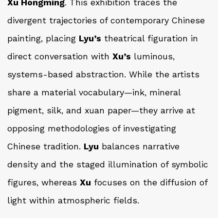
Xu Hongming
. This exhibition traces the
divergent trajectories of contemporary Chinese
painting, placing
Lyu’s
theatrical figuration in
direct conversation with
Xu’s
luminous,
systems-based abstraction. While the artists
share a material vocabulary—ink, mineral
pigment, silk, and xuan paper—they arrive at
opposing methodologies of investigating
Chinese tradition.
Lyu
balances narrative
density and the staged illumination of symbolic
figures, whereas
Xu
focuses on the diffusion of
light within atmospheric fields.