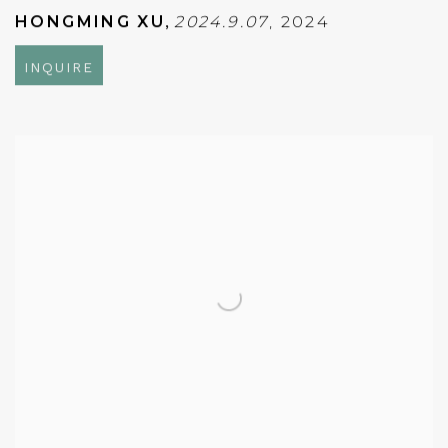
HONGMING XU
,
2024.9.07
,
2024
INQUIRE