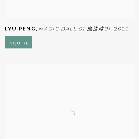
LYU PENG
,
MAGIC BALL 01 魔法球01
,
2025
INQUIRE