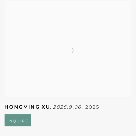
HONGMING XU
,
2025.9.06
,
2025
INQUIRE