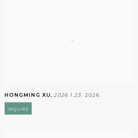
HONGMING XU
,
2026.1.23
,
2026
INQUIRE