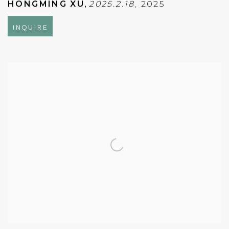
HONGMING XU
,
2025.2.18
,
2025
INQUIRE