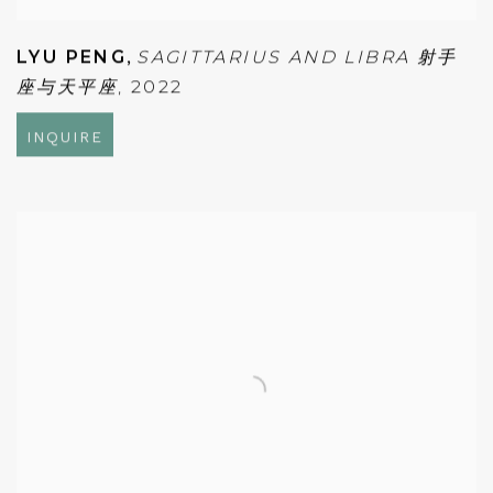
LYU PENG
,
SAGITTARIUS AND LIBRA 射手
座与天平座
,
2022
INQUIRE