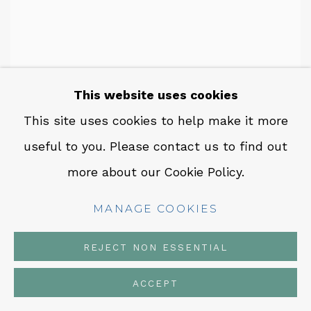
This website uses cookies
This site uses cookies to help make it more
useful to you. Please contact us to find out
more about our Cookie Policy.
MANAGE COOKIES
REJECT NON ESSENTIAL
ACCEPT