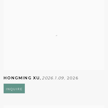
HONGMING XU
,
2026.1.09
,
2026
INQUIRE