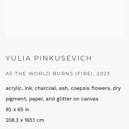
Fri – Sat: 11am – 7pm
NEWSLETTER
YULIA PINKUSEVICH
Subscribe
AS THE WORLD BURNS (FIRE)
,
2023
acrylic, ink, charcoal, ash, coepsis flowers, dry
pigment, paper, and glitter on canvas
82 x 65 in
208.3 x 165.1 cm
CONTACT