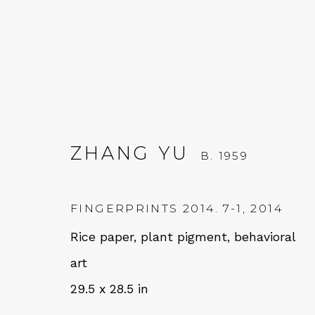
ZHANG YU
B. 1959
ZHANG YU
B. 1959
FINGERPRINTS 2014. 7-1
,
2014
Rice paper, plant pigment, behavioral
art
29.5 x 28.5 in