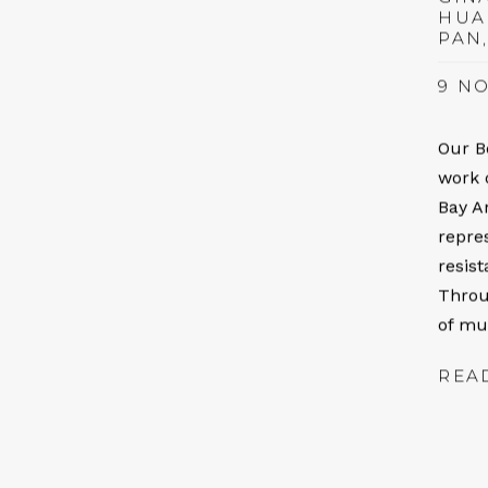
HUA
PAN
9 NO
Our B
work 
Bay A
repre
resis
Throu
of mul
REA