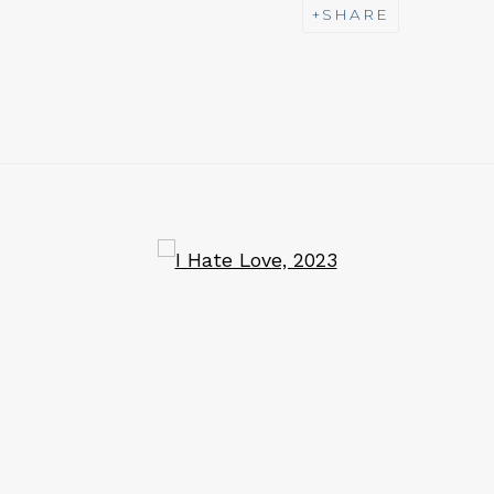
SHARE