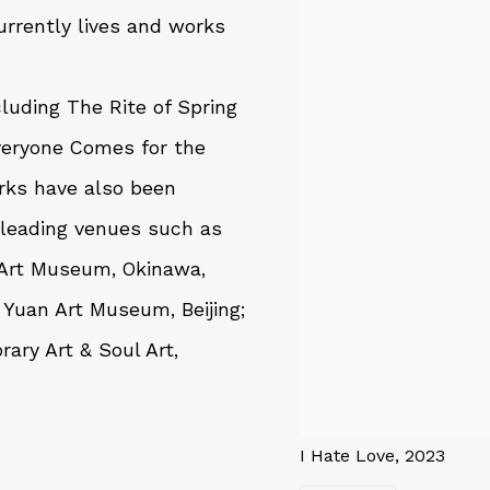
rrently lives and works
cluding
The Rite of Spring
veryone Comes for the
orks have also been
 leading venues such as
 Art Museum, Okinawa,
Yuan Art Museum, Beijing;
ary Art & Soul Art,
I Hate Love, 2023