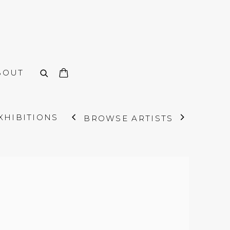
BOUT
XHIBITIONS
BROWSE ARTISTS