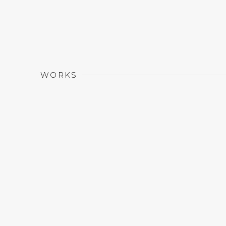
WORKS