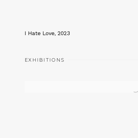
I Hate Love
,
2023
EXHIBITIONS