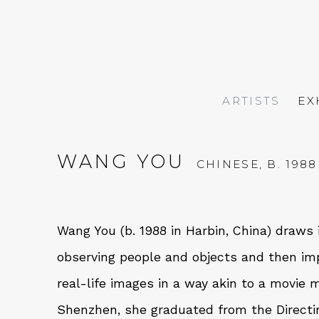
ARTISTS
EX
WANG YOU
CHINESE,
B. 1988
Wang You (b. 1988 in Harbin, China)
draws i
observing people and objects and then im
real-life images in a way akin to a movie 
Shenzhen, she graduated from the Directi