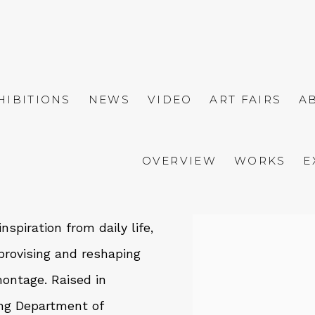
HIBITIONS
NEWS
VIDEO
ART FAIRS
A
OVERVIEW
WORKS
E
nspiration from daily life,
View works.
provising and reshaping
montage. Raised in
ng Department of