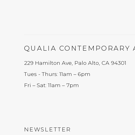
QUALIA CONTEMPORARY 
229 Hamilton Ave, Palo Alto, CA 94301
Tues - Thurs: 11am – 6pm
Fri – Sat: 11am – 7pm
NEWSLETTER