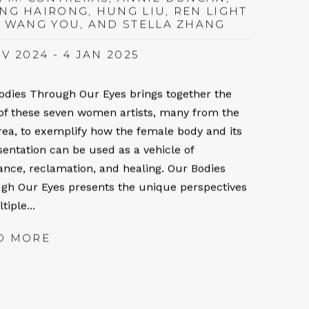
NG HAIRONG, HUNG LIU, REN LIGHT
, WANG YOU, AND STELLA ZHANG
V 2024 - 4 JAN 2025
odies Through Our Eyes brings together the
of these seven women artists, many from the
rea, to exemplify how the female body and its
sentation can be used as a vehicle of
tance, reclamation, and healing. Our Bodies
gh Our Eyes presents the unique perspectives
tiple...
D MORE