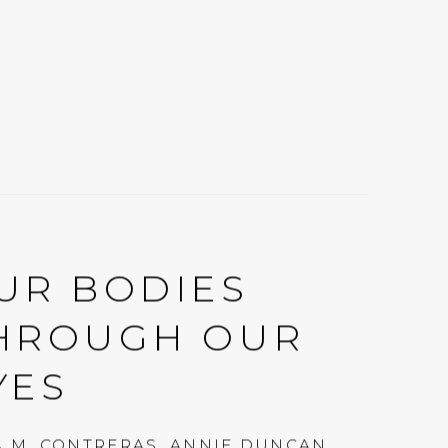
UR BODIES
HROUGH OUR
YES
A M. CONTRERAS, ANNIE DUNCAN,