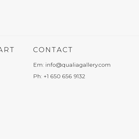
ART
CONTACT
Em: info@qualiagallery.com
Ph: +1 650 656 9132