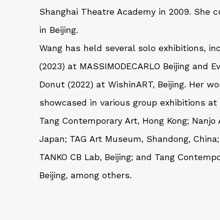
Shanghai Theatre Academy in 2009. She cu
in Beijing.
Wang has held several solo exhibitions, in
(2023) at MASSIMODECARLO Beijing and
E
Donut
(2022) at WishinART, Beijing. Her w
showcased in various group exhibitions at
Tang Contemporary Art, Hong Kong; Nanjo
Japan; TAG Art Museum, Shandong, China; 
TANKO CB Lab, Beijing; and Tang Contempor
Beijing, among others.