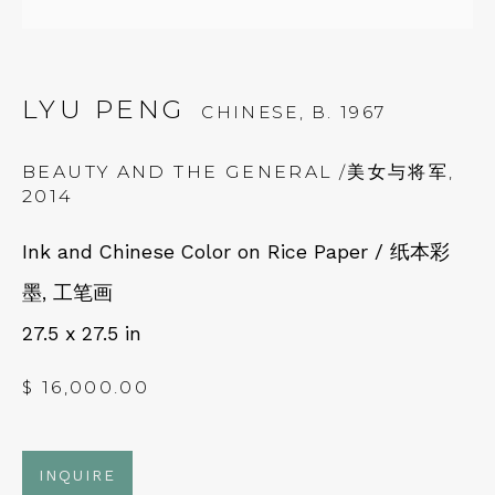
Fri – Sat: 11am – 7pm
LYU PENG
CHINESE,
B. 1967
BEAUTY AND THE GENERAL /美女与将军
,
NEWSLETTER
2014
Subscribe
Ink and Chinese Color on Rice Paper / 纸本彩
墨, 工笔画
27.5 x 27.5 in
$ 16,000.00
INQUIRE
CONTACT