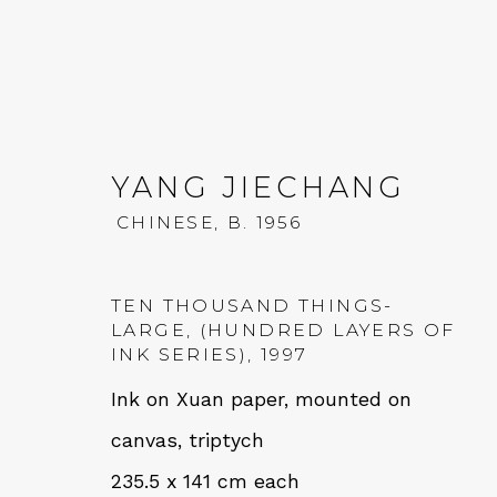
YANG JIECHANG
CHINESE,
B. 1956
YANG JIECHANG
CHINES
TEN THOUSAND THINGS-
LARGE, (HUNDRED LAYERS OF
INK SERIES)
,
1997
Ink on Xuan paper, mounted on
canvas, triptych
235.5 x 141 cm each