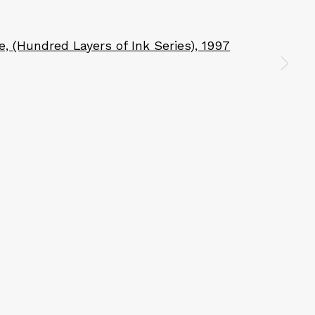
n a larger version of the following image in a popup