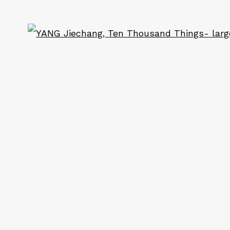
ART
CONTACT
Ope
Em: info@qualiagallery.com
Ph: +1 650 656 9132
ail 2 )
of thumbnail 3 )
cribe