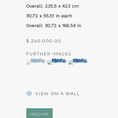
Overall: 235.5 x 423 cm
QUALIA CONTEMPORARY 
92.72 x 55.51 in each
229 Hamilton Ave, Palo Alto, CA 94301
Overall: 92.72 x 166.54 in
Tues - Thurs: 11am – 6pm
$ 240,000.00
Fri – Sat: 11am – 7pm
FURTHER IMAGES
(View a larger image of thumbnail 1 )
, currently selected.
, currently selected.
, currently selected.
(View a larger image of thumbn
(View a larger image 
NEWSLETTER
Subs
VIEW ON A WALL
INQUIRE
MANAGE COOKIES