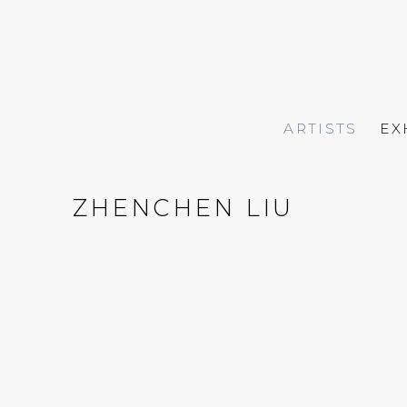
ARTISTS
EX
ZHENCHEN LIU