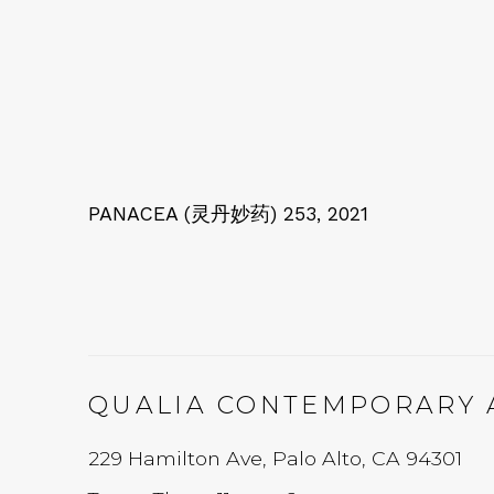
PANACEA (灵丹妙药) 253
,
2021
QUALIA CONTEMPORARY 
229 Hamilton Ave, Palo Alto, CA 94301