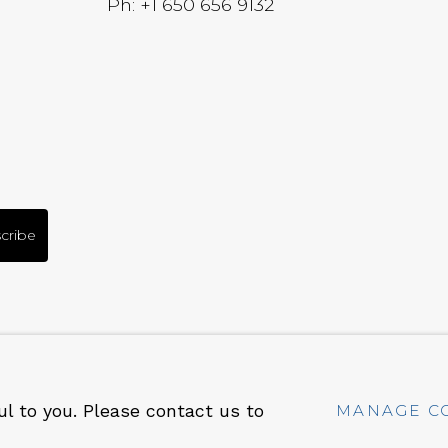
Ph: +1 650 656 9132
cribe
RT
SITE BY ARTLOGIC
ul to you. Please contact us to
MANAGE C