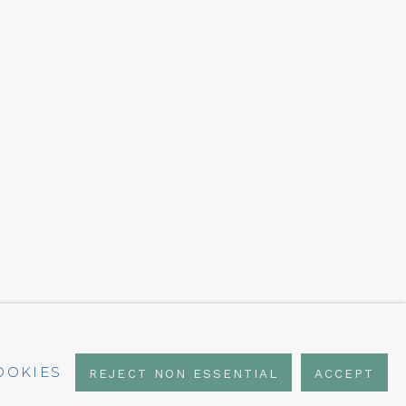
OOKIES
REJECT NON ESSENTIAL
ACCEPT