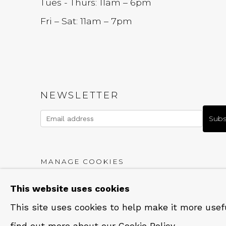
Tues - Thurs: 11am – 6pm
Fri – Sat: 11am – 7pm
NEWSLETTER
Subs
MANAGE COOKIES
COPYRIGHT © 2026 QUALIA CONTEMPORARY A
This website uses cookies
This site uses cookies to help make it more usef
find out more about our Cookie Policy.