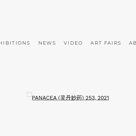
HIBITIONS
NEWS
VIDEO
ART FAIRS
A