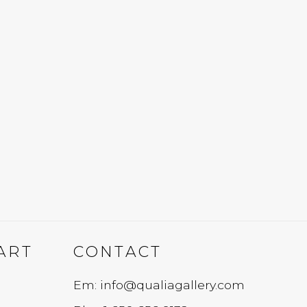
ART
CONTACT
Em: info@qualiagallery.com