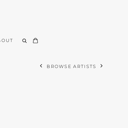
BOUT
BROWSE ARTISTS