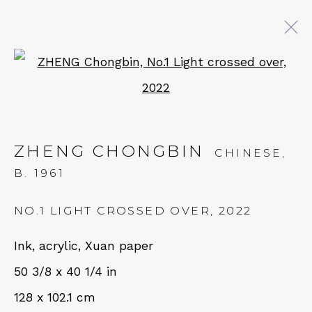
Open a larger version of 
ARTWORKS
ZHENG CHONGBIN
CHINESE,
QUALIA CONTEMPORARY ART
B. 1961
229 Hamilton Ave, Palo Alto, CA 94301
NO.1 LIGHT CROSSED OVER
,
2022
Tues - Thurs: 11am – 6pm
Ink, acrylic, Xuan paper
Fri – Sat: 11am – 7pm
50 3/8 x 40 1/4 in
128 x 102.1 cm