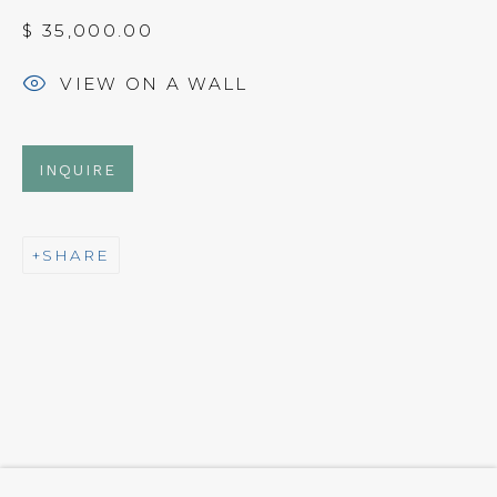
$ 35,000.00
NEWSLETTER
VIEW ON A WALL
Subscribe
INQUIRE
SHARE
CONTACT
Em: info@qualiagallery.com
Ph: +1 650 656 9132