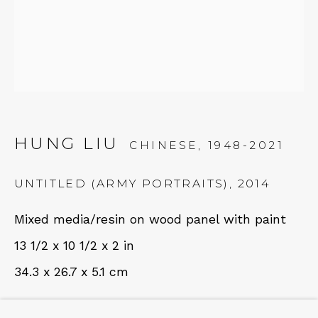
NEWSLETTER
Subscribe
HUNG LIU
CHINESE,
1948-2021
UNTITLED (ARMY PORTRAITS)
,
2014
Mixed media/resin on wood panel with paint
CONTACT
13 1/2 x 10 1/2 x 2 in
Em: info@qualiagallery.com
34.3 x 26.7 x 5.1 cm
Ph: +1 650 656 9132
FURTHER IMAGES