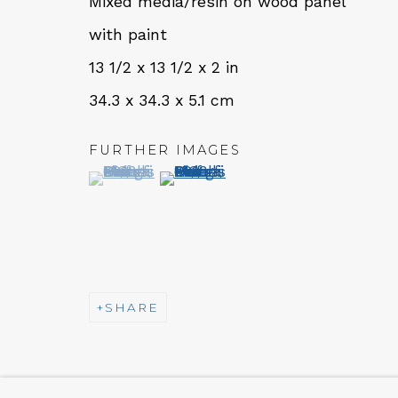
Mixed media/resin on wood panel
Tues - Thurs: 11am – 6pm
with paint
Fri – Sat: 11am – 7pm
13 1/2 x 13 1/2 x 2 in
34.3 x 34.3 x 5.1 cm
FURTHER IMAGES
(View a larger image of thumbnail 1 )
, currently selected.
, currently selected.
, currently selected.
(View a larger image of thumbn
NEWSLETTER
Subs
MANAGE COOKIES
SHARE
COPYRIGHT © 2026 QUALIA CONTEMPORARY A