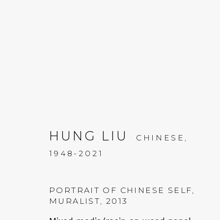
ARTWORKS
HUNG LIU
CHINESE,
1948-2021
QUALIA CONTEMPORARY 
PORTRAIT OF CHINESE SELF,
MURALIST
,
2013
229 Hamilton Ave, Palo Alto, CA 94301