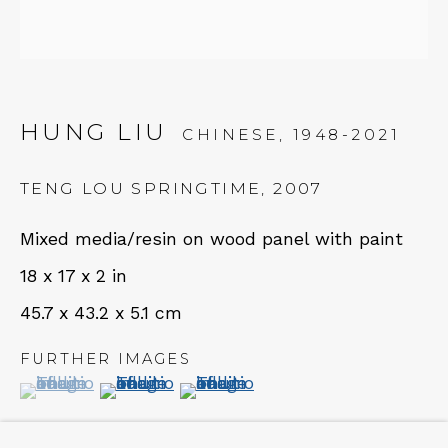
NEWSLETTER
Subscribe
HUNG LIU
CHINESE,
1948-2021
TENG LOU SPRINGTIME
,
2007
Mixed media/resin on wood panel with paint
18 x 17 x 2 in
45.7 x 43.2 x 5.1 cm
CONTACT
FURTHER IMAGES
Em: info@qualiagallery.com
(View a larger image of thumbnail 1 )
, currently selected.
, currently selected.
, currently selected.
(View a larger image of thumbnail 2 )
(View a larger image of thumbn
Ph: +1 650 656 9132