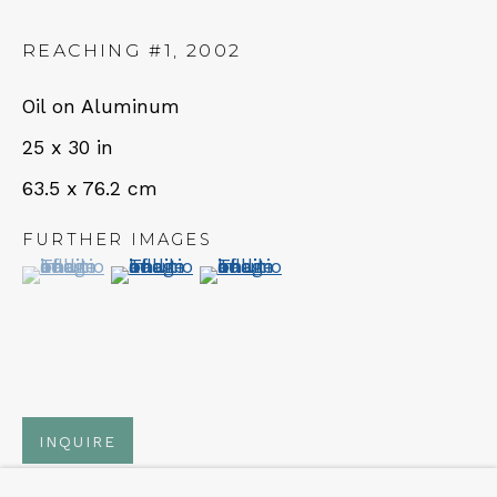
REACHING #1
,
2002
NEWSLETTER
Oil on Aluminum
Subscribe
25 x 30 in
63.5 x 76.2 cm
FURTHER IMAGES
(View a larger image of thumbnail 1 )
, currently selected.
, currently selected.
, currently selected.
(View a larger image of thumbnail 2 )
(View a larger image of thumbn
CONTACT
Em: info@qualiagallery.com
INQUIRE
Ph: +1 650 656 9132