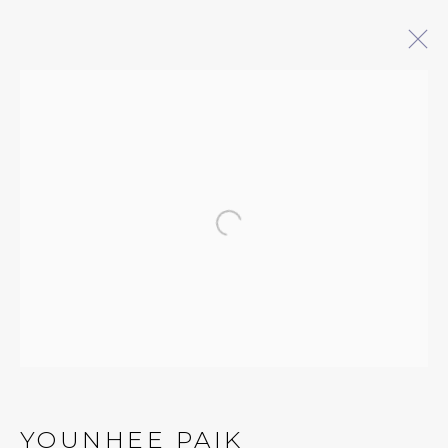
ARTWORKS
QUALIA CONTEMPORARY ART
Open a larger version of 
229 Hamilton Ave, Palo Alto, CA 94301
Tues - Thurs: 11am – 6pm
Fri – Sat: 11am – 7pm
YOUNHEE PAIK