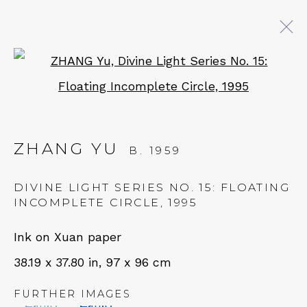
Open a larger version of 
ARTWORKS
ZHANG YU
B. 1959
QUALIA CONTEMPORARY ART
DIVINE LIGHT SERIES NO. 15: FLOATING
229 Hamilton Ave, Palo Alto, CA 94301
INCOMPLETE CIRCLE
,
1995
Tues - Thurs: 11am – 6pm
Ink on Xuan paper
Fri – Sat: 11am – 7pm
38.19 x 37.80 in, 97 x 96 cm
FURTHER IMAGES