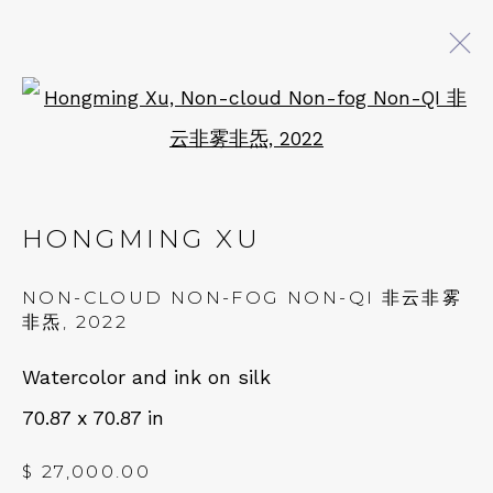
Open a larger version of 
ARTWORKS
HONGMING XU
QUALIA CONTEMPORARY ART
NON-CLOUD NON-FOG NON-QI 非云非雾
229 Hamilton Ave, Palo Alto, CA 94301
非炁
,
2022
Tues - Thurs: 11am – 6pm
Watercolor and ink on silk
Fri – Sat: 11am – 7pm
70.87 x 70.87 in
$ 27,000.00