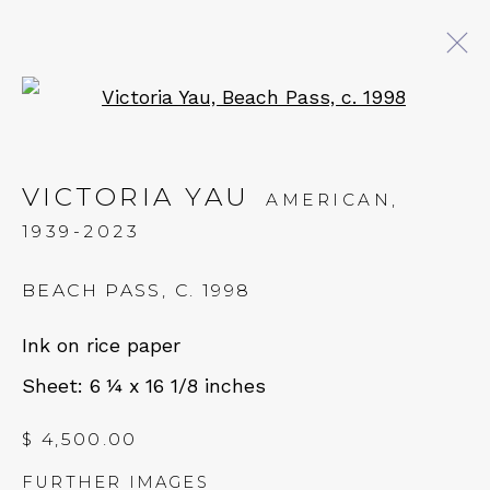
Open a larger version of 
ARTWORKS
VICTORIA YAU
AMERICAN,
1939-2023
QUALIA CONTEMPORARY ART
BEACH PASS
,
C. 1998
229 Hamilton Ave, Palo Alto, CA 94301
Ink on rice paper
Tues - Thurs: 11am – 6pm
Sheet: 6 ¼ x 16 1/8 inches
Fri – Sat: 11am – 7pm
$ 4,500.00
FURTHER IMAGES