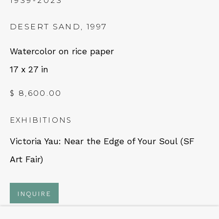
1939-2023
NEWSLETTER
DESERT SAND
,
1997
Subscribe
Watercolor on rice paper
17 x 27 in
$ 8,600.00
EXHIBITIONS
Victoria Yau: Near the Edge of Your Soul (SF
CONTACT
Art Fair)
Em: info@qualiagallery.com
INQUIRE
Ph: +1 650 656 9132