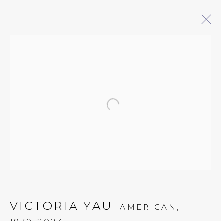
ARTWORKS
Open a larger version of 
QUALIA CONTEMPORARY ART
229 Hamilton Ave, Palo Alto, CA 94301
Tues - Thurs: 11am – 6pm
Fri – Sat: 11am – 7pm
VICTORIA YAU
AMERICAN,