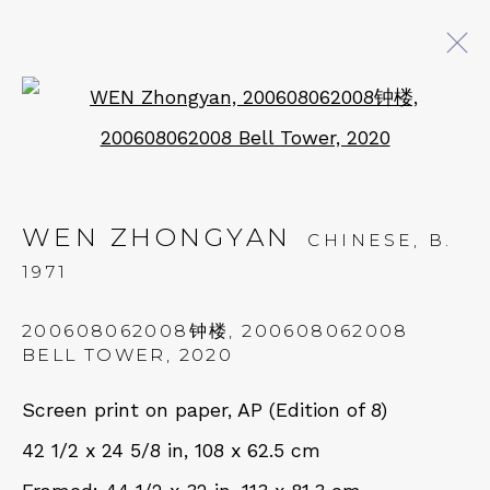
Open a larger version of 
ARTWORKS
WEN ZHONGYAN
CHINESE,
B.
QUALIA CONTEMPORARY ART
1971
229 Hamilton Ave, Palo Alto, CA 94301
200608062008钟楼, 200608062008
Tues - Thurs: 11am – 6pm
BELL TOWER
,
2020
Fri – Sat: 11am – 7pm
Screen print on paper, AP (Edition of 8)
42 1/2 x 24 5/8 in, 108 x 62.5 cm