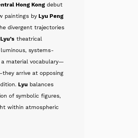
entral Hong Kong
debut
w paintings by
Lyu Peng
the divergent trajectories
g
Lyu’s
theatrical
luminous, systems-
e a material vocabulary—
—they arrive at opposing
dition.
Lyu
balances
ion of symbolic figures,
ght within atmospheric