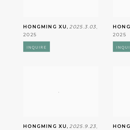
HONGMING XU
,
2025.3.03
,
HONG
2025
2025
INQUIRE
INQU
HONGMING XU
,
2025.9.23
,
HONG