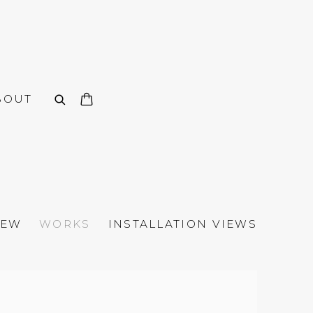
BOUT
IEW
WORKS
INSTALLATION VIEWS
n of the following image in a popup: