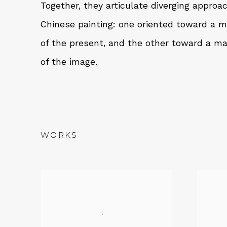
Together, they articulate diverging appro
Chinese painting: one oriented toward a 
of the present, and the other toward a ma
of the image.
WORKS