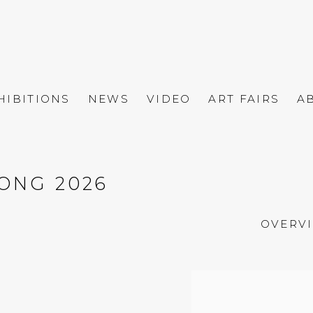
HIBITIONS
NEWS
VIDEO
ART FAIRS
A
ONG 2026
OVERV
Open a larger versio