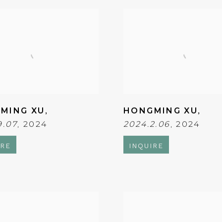
MING XU
,
HONGMING XU
,
9.07
,
2024
2024.2.06
,
2024
IRE
INQUIRE