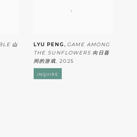
BLE 山
LYU PENG
,
GAME AMONG
THE SUNFLOWERS 向日葵
间的游戏
,
2025
INQUIRE