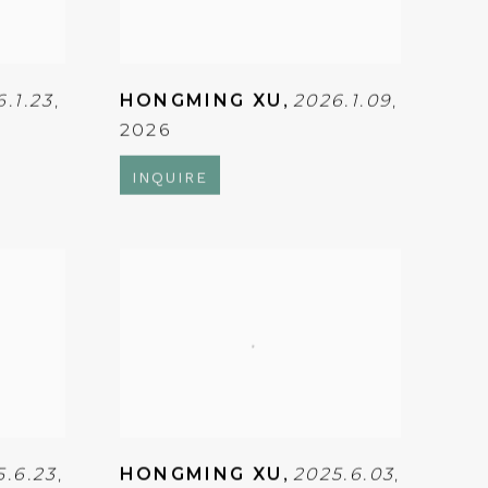
6.1.23
,
HONGMING XU
,
2026.1.09
,
2026
INQUIRE
5.6.23
,
HONGMING XU
,
2025.6.03
,