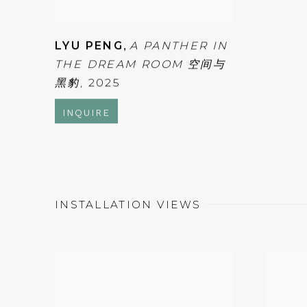
LYU PENG
,
A PANTHER IN
THE DREAM ROOM 空间与
黑豹
,
2025
INQUIRE
INSTALLATION VIEWS