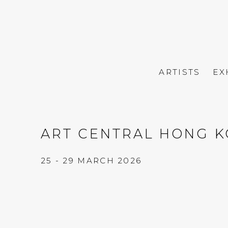
ARTISTS
EX
ART CENTRAL HONG K
25 - 29 MARCH 2026