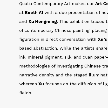
Qualia Contemporary Art makes our
Art C
at
Booth A1
with a duo presentation of ne
and
Xu Hongming
. This exhibition traces 
of contemporary Chinese painting, placin
figuration in direct conversation with
Xu’s
based abstraction. While the artists shar
ink, mineral pigment, silk, and xuan paper
methodologies of investigating Chinese tra
narrative density and the staged illuminat
whereas
Xu
focuses on the diffusion of li
fields.