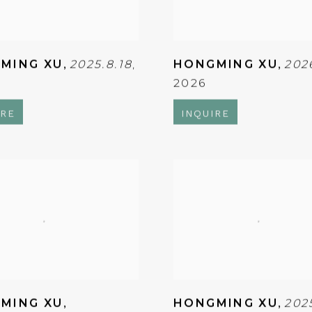
MING XU
,
2025.8.18
,
HONGMING XU
,
202
2026
IRE
INQUIRE
MING XU
,
HONGMING XU
,
202