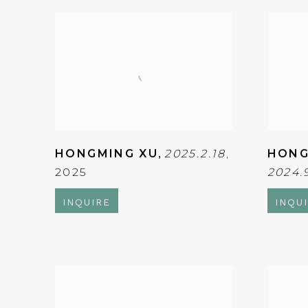
HONGMING XU
,
2025.2.18
,
HONG
2025
2024.
INQUIRE
INQU