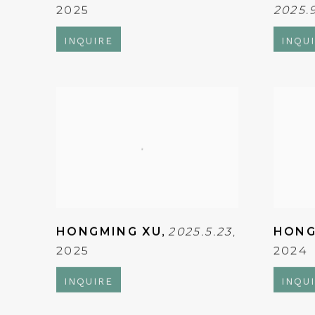
2025
2025.
INQUIRE
INQU
HONGMING XU
,
2025.5.23
,
HONG
2025
2024
INQUIRE
INQU