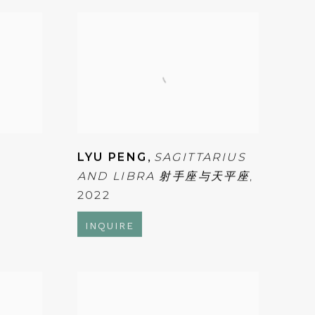
LYU PENG
,
SAGITTARIUS
AND LIBRA 射手座与天平座
,
2022
INQUIRE