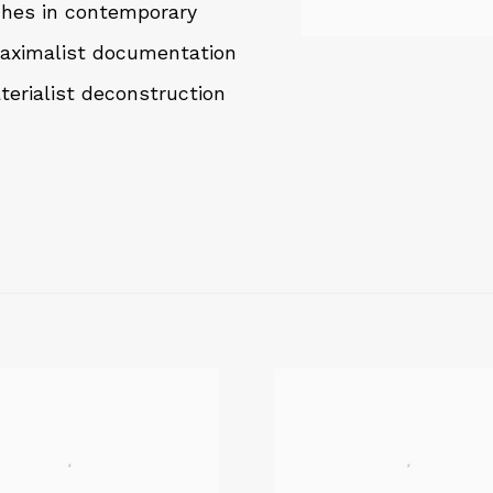
aches in contemporary
maximalist documentation
terialist deconstruction