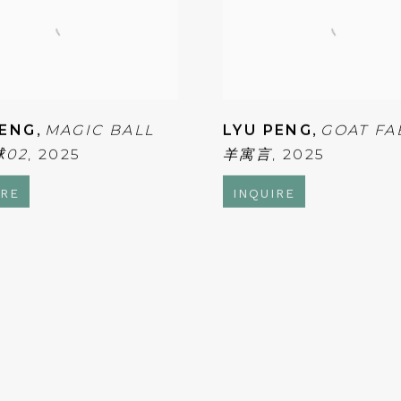
PENG
,
MAGIC BALL
LYU PENG
,
GOAT FA
球02
,
2025
羊寓言
,
2025
IRE
INQUIRE