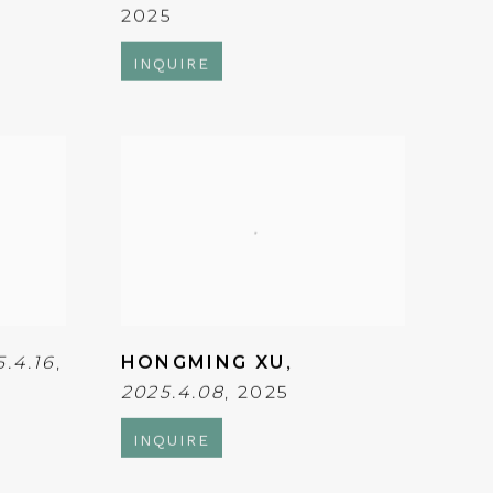
2025
INQUIRE
5.4.16
,
HONGMING XU
,
2025.4.08
,
2025
INQUIRE