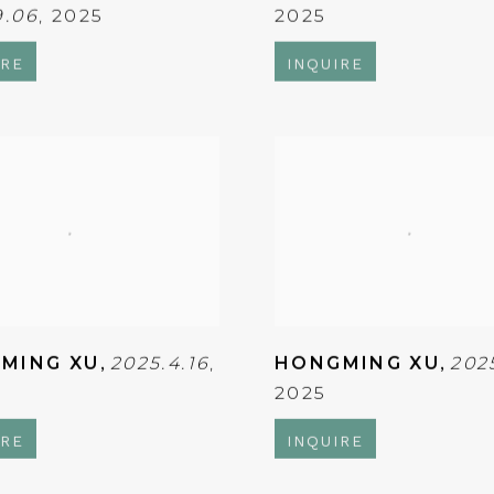
9.06
,
2025
2025
IRE
INQUIRE
MING XU
,
2025.4.16
,
HONGMING XU
,
202
2025
IRE
INQUIRE