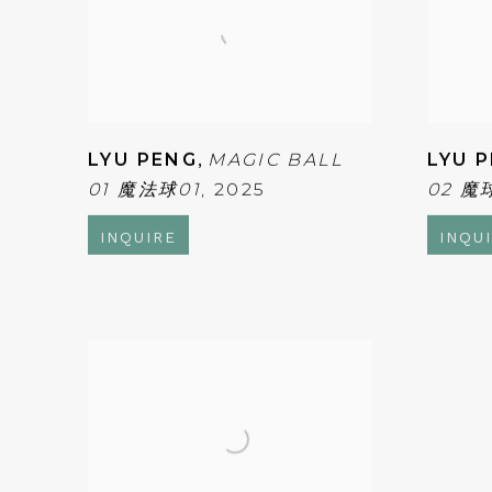
LYU PENG
,
MAGIC BALL
LYU 
01 魔法球01
,
2025
02 魔
INQUIRE
INQU