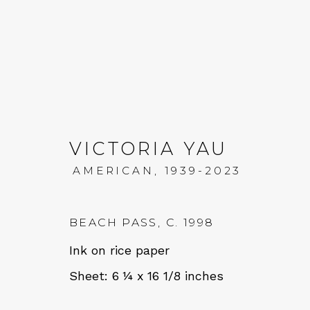
VICTORIA YAU
AMERICAN,
1939-2023
VICTORIA YAU: MOUN
11 JANUARY - 1 MARCH 2025
BEACH PASS
,
C. 1998
Ink on rice paper
Sheet: 6 ¼ x 16 1/8 inches