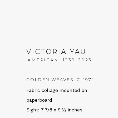
VICTORIA YAU
AMERICAN,
1939-2023
VICTORIA YAU: MOUN
GOLDEN WEAVES
,
C. 1974
11 JANUARY - 1 MARCH 2025
Fabric collage mounted on
paperboard
Sight: 7 7/8 x 9 ½ inches