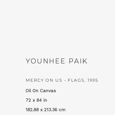
YOUNHEE PAIK
YOUNHEE PAIK: LISTE
MERCY ON US - FLAGS
,
1995
14 SEPTEMBER - 19 OCTOBER 2024
Oil On Canvas
72 x 84 in
182.88 x 213.36 cm