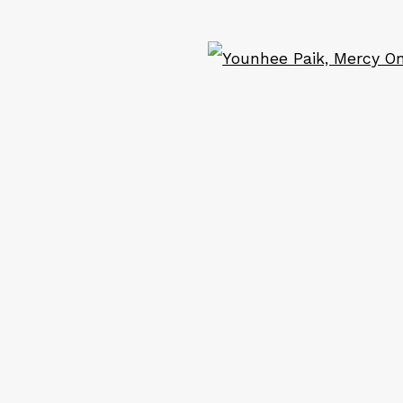
ail 2 )
of thumbnail 3 )
ART
CONTACT
Ope
Em: info@qualiagallery.com
Ph: +1 650 656 9132
cribe