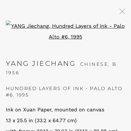
Open a larger version of 
YANG JIECHANG: BENEATH
THE GOLDEN ANTLERS
YANG JIECHANG
18 MAY - 28 JUNE 2024
CHINESE,
B.
1956
HUNDRED LAYERS OF INK - PALO ALTO
QUALIA CONTEMPORARY ART
#6
,
1995
229 Hamilton Ave, Palo Alto, CA 94301
Ink on Xuan Paper, mounted on canvas
Tues - Thurs: 11am – 6pm
13 x 25.5 in (33.2 x 64.77 cm)
Fri – Sat: 11am – 7pm