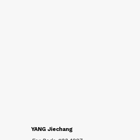
YANG JIECHANG: BEN
18 MAY - 28 JUNE 2024
YANG Jiechang