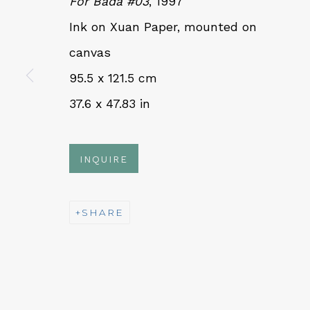
For Bada #03
, 1997
Ink on Xuan Paper, mounted on
QUALIA CONTEMPORARY 
canvas
95.5 x 121.5 cm
229 Hamilton Ave, Palo Alto, CA 94301
37.6 x 47.83 in
Tues - Thurs: 11am – 6pm
Fri – Sat: 11am – 7pm
INQUIRE
SHARE
NEWSLETTER
Subs