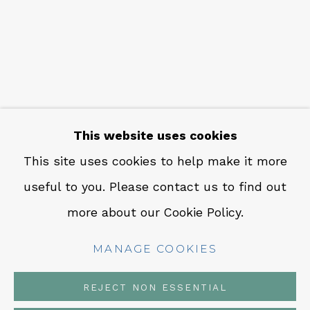
CONTACT
Em: info@qualiagallery.com
Ph: +1 650 656 9132
This website uses cookies
This site uses cookies to help make it more
useful to you. Please contact us to find out
MANAGE COOKIES
more about our Cookie Policy.
COPYRIGHT © 2026 QUALIA CONTEMPORARY
ART
MANAGE COOKIES
SITE BY ARTLOGIC
REJECT NON ESSENTIAL