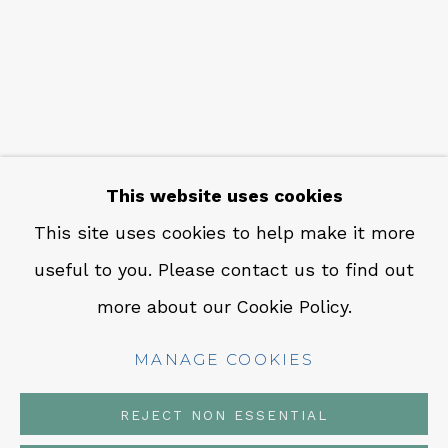
CONTACT
Em: info@qualiagallery.com
Ph: +1 650 656 9132
This website uses cookies
This site uses cookies to help make it more
useful to you. Please contact us to find out
MANAGE COOKIES
more about our Cookie Policy.
COPYRIGHT © 2026 QUALIA CONTEMPORARY
ART
MANAGE COOKIES
SITE BY ARTLOGIC
REJECT NON ESSENTIAL