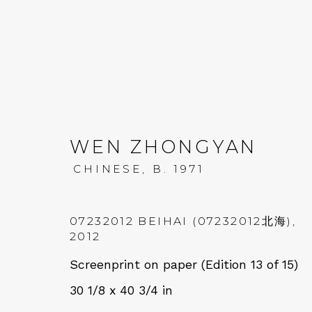
WEN ZHONGYAN
CHINESE,
B. 1971
WEN ZHONGYAN: WAND
13 SEPTEMBER - 20 OCTOBER 2023
07232012 BEIHAI (07232012北海)
,
2012
Screenprint on paper (Edition 13 of 15)
30 1/8 x 40 3/4 in