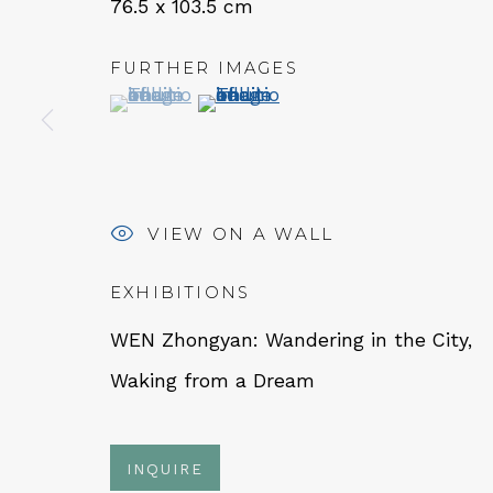
76.5 x 103.5 cm
FURTHER IMAGES
QUALIA CONTEMPORARY 
(View a larger image of thumbnail 1 )
, currently selected.
, currently selected.
, currently selected.
(View a larger image of thumbn
229 Hamilton Ave, Palo Alto, CA 94301
Tues - Thurs: 11am – 6pm
Fri – Sat: 11am – 7pm
VIEW ON A WALL
EXHIBITIONS
WEN Zhongyan: Wandering in the City,
NEWSLETTER
Waking from a Dream
Subs
INQUIRE