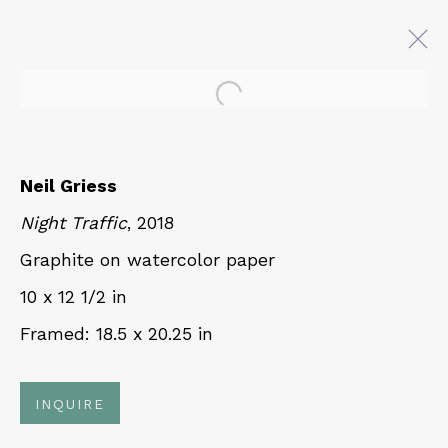
Open a larger version of 
NEIL GRIESS: INLAND
CURRENT
Neil Griess
5 APRIL - 19 MAY 2023
Night Traffic
, 2018
Graphite on watercolor paper
10 x 12 1/2 in
QUALIA CONTEMPORARY ART
Framed: 18.5 x 20.25 in
229 Hamilton Ave, Palo Alto, CA 94301
Tues - Thurs: 11am – 6pm
INQUIRE
Fri – Sat: 11am – 7pm