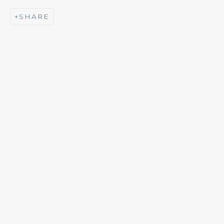
SHARE
NEWSLETTER
Subscribe
CONTACT