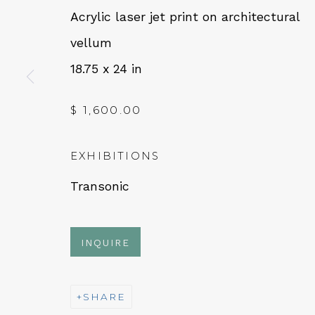
Acrylic laser jet print on architectural
vellum
QUALIA CONTEMPORARY 
18.75 x 24 in
229 Hamilton Ave, Palo Alto, CA 94301
$ 1,600.00
Tues - Thurs: 11am – 6pm
Fri – Sat: 11am – 7pm
EXHIBITIONS
Transonic
NEWSLETTER
INQUIRE
Subs
SHARE