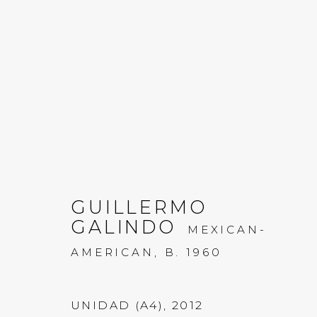
GUILLERMO GALINDO:
GUILLERMO
GALINDO
20 JULY - 2 SEPTEMBER 2022
MEXICAN-
AMERICAN,
B. 1960
UNIDAD (A4)
,
2012