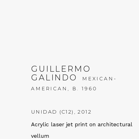
GUILLERMO
GALINDO
MEXICAN-
GUILLERMO GALINDO:
AMERICAN,
B. 1960
20 JULY - 2 SEPTEMBER 2022
UNIDAD (C12)
,
2012
Acrylic laser jet print on architectural
vellum