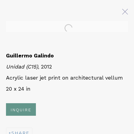
Open a larger version of 
GUILLERMO GALINDO:
TRANSONIC
Guillermo Galindo
20 JULY - 2 SEPTEMBER 2022
Unidad (C15)
, 2012
Acrylic laser jet print on architectural vellum
20 x 24 in
QUALIA CONTEMPORARY ART
229 Hamilton Ave, Palo Alto, CA 94301
INQUIRE
Tues - Thurs: 11am – 6pm
Fri – Sat: 11am – 7pm
SHARE