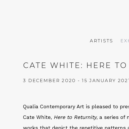
ARTISTS
EX
CATE WHITE: HERE TO
3 DECEMBER 2020 - 15 JANUARY 202
Qualia Contemporary Art is pleased to pres
Cate White,
Here to Returnity
, a series o
works that depict the repetitive pattern