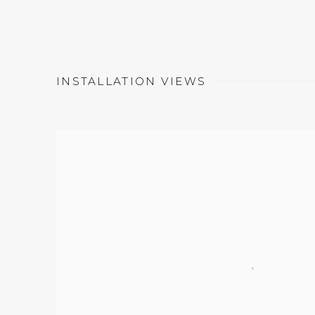
INSTALLATION VIEWS