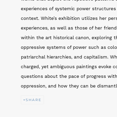
experiences of systemic power structures w
context. White’s exhibition utilizes her pe
experiences, as well as those of her frien
within the art historical canon, exploring t
oppressive systems of power such as colo
patriarchal hierarchies, and capitalism. Wh
charged, yet ambiguous paintings evoke c
questions about the pace of progress with
oppression, and how they can be dismant
SHARE