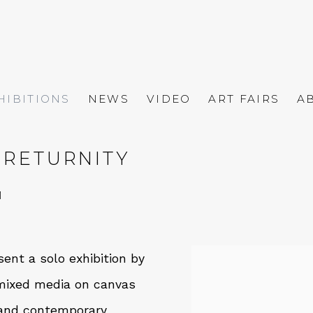
HIBITIONS
NEWS
VIDEO
ART FAIRS
A
 RETURNITY
1
ent a solo exhibition by
f mixed media on canvas
s and contemporary