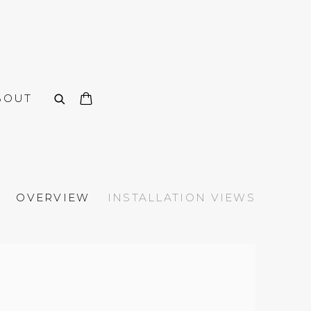
BOUT
OVERVIEW
INSTALLATION VIEWS