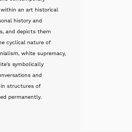
ithin an art historical
rsonal history and
ds, and depicts them
he cyclical nature of
nialism, white supremacy,
ite’s symbolically
onversations and
in structures of
led permanently.