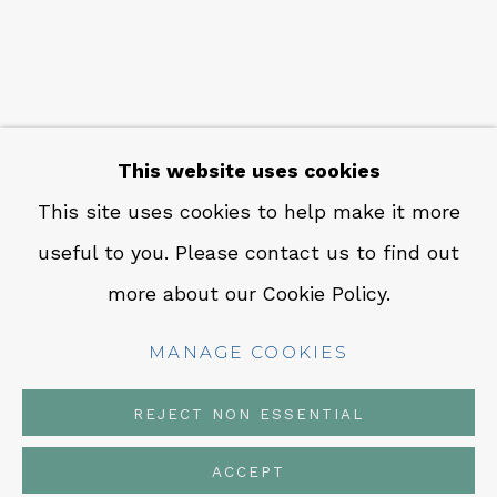
CONTACT
Em: info@qualiagallery.com
Ph: +1 650 656 9132
This website uses cookies
This site uses cookies to help make it more
useful to you. Please contact us to find out
MANAGE COOKIES
more about our Cookie Policy.
COPYRIGHT © 2026 QUALIA CONTEMPORARY
ART
MANAGE COOKIES
SITE BY ARTLOGIC
REJECT NON ESSENTIAL
ACCEPT
SHARE