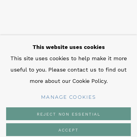
CONTACT
Em: info@qualiagallery.com
Ph: +1 650 656 9132
This website uses cookies
This site uses cookies to help make it more
useful to you. Please contact us to find out
MANAGE COOKIES
more about our Cookie Policy.
COPYRIGHT © 2026 QUALIA CONTEMPORARY
ART
MANAGE COOKIES
SITE BY ARTLOGIC
REJECT NON ESSENTIAL
ACCEPT
SHARE