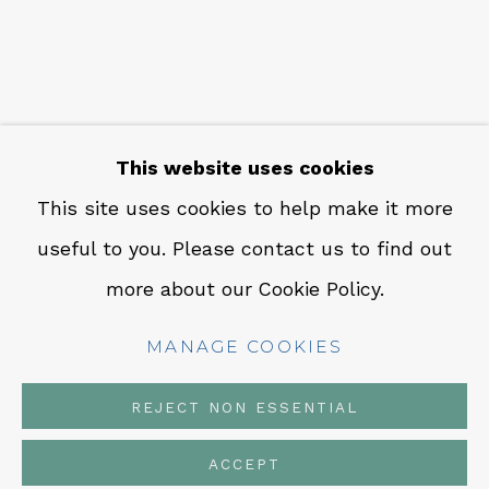
CONTACT
Em: info@qualiagallery.com
Ph: +1 650 656 9132
This website uses cookies
This site uses cookies to help make it more
useful to you. Please contact us to find out
MANAGE COOKIES
more about our Cookie Policy.
COPYRIGHT © 2026 QUALIA CONTEMPORARY
ART
MANAGE COOKIES
SITE BY ARTLOGIC
REJECT NON ESSENTIAL
ACCEPT
SHARE