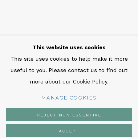
CONTACT
Em: info@qualiagallery.com
Ph: +1 650 656 9132
This website uses cookies
This site uses cookies to help make it more
useful to you. Please contact us to find out
MANAGE COOKIES
more about our Cookie Policy.
COPYRIGHT © 2026 QUALIA CONTEMPORARY
ART
MANAGE COOKIES
SITE BY ARTLOGIC
REJECT NON ESSENTIAL
ACCEPT
SHARE