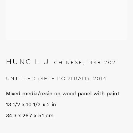
Tues - Thurs: 11am – 6pm
Fri – Sat: 11am – 7pm
NEWSLETTER
HUNG LIU
CHINESE,
1948-2021
Subscribe
UNTITLED (SELF PORTRAIT)
,
2014
Mixed media/resin on wood panel with paint
13 1/2 x 10 1/2 x 2 in
34.3 x 26.7 x 5.1 cm