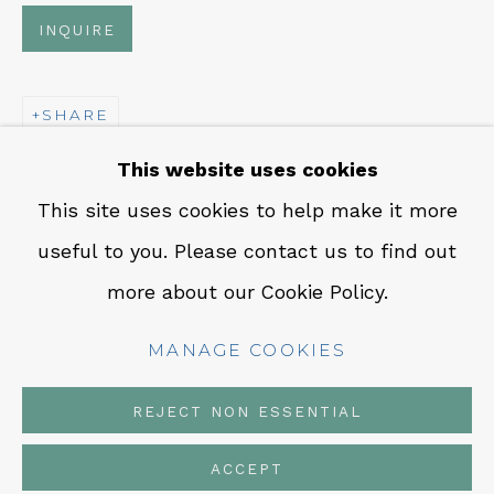
CONTACT
INQUIRE
Em: info@qualiagallery.com
Ph: +1 650 656 9132
SHARE
This website uses cookies
This site uses cookies to help make it more
useful to you. Please contact us to find out
MANAGE COOKIES
more about our Cookie Policy.
COPYRIGHT © 2026 QUALIA CONTEMPORARY
ART
MANAGE COOKIES
SITE BY ARTLOGIC
REJECT NON ESSENTIAL
ACCEPT