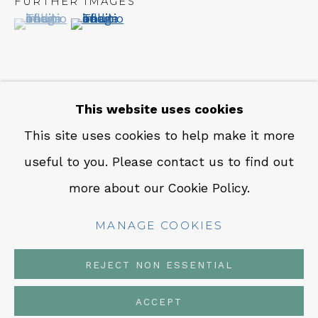
FURTHER IMAGES
CONTACT
(View a larger image of thumbnail 1 )
, currently selected.
, currently selected.
, currently selected.
(View a larger image of thumbnail 2 )
Em: info@qualiagallery.com
Ph: +1 650 656 9132
This website uses cookies
INQUIRE
This site uses cookies to help make it more
useful to you. Please contact us to find out
MANAGE COOKIES
SHARE
more about our Cookie Policy.
COPYRIGHT © 2026 QUALIA CONTEMPORARY
ART
MANAGE COOKIES
SITE BY ARTLOGIC
REJECT NON ESSENTIAL
ACCEPT