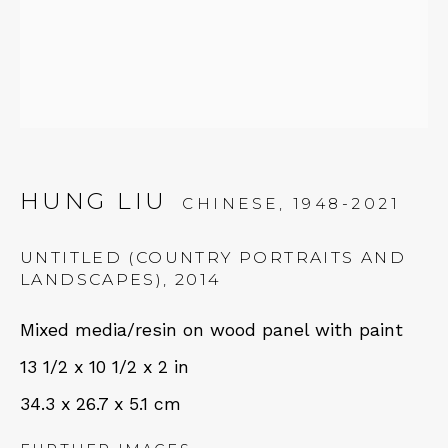
Tues - Thurs: 11am – 6pm
Fri – Sat: 11am – 7pm
NEWSLETTER
HUNG LIU
CHINESE,
1948-2021
Subscribe
UNTITLED (COUNTRY PORTRAITS AND
LANDSCAPES)
,
2014
Mixed media/resin on wood panel with paint
13 1/2 x 10 1/2 x 2 in
34.3 x 26.7 x 5.1 cm