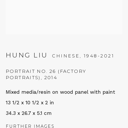
Tues - Thurs: 11am – 6pm
Fri – Sat: 11am – 7pm
HUNG LIU
NEWSLETTER
CHINESE,
1948-2021
Subscribe
PORTRAIT NO. 26 (FACTORY
PORTRAITS)
,
2014
Mixed media/resin on wood panel with paint
13 1/2 x 10 1/2 x 2 in
34.3 x 26.7 x 5.1 cm
FURTHER IMAGES