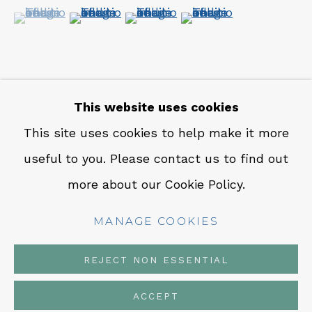
CONTACT
(View a larger image of thumbnail 1 )
, currently selected.
, currently selected.
, currently selected.
(View a larger image of thumbnail 2 )
(View a larger image of thumbn
(View a larger image 
Em: info@qualiagallery.com
Ph: +1 650 656 9132
This website uses cookies
SHARE
This site uses cookies to help make it more
useful to you. Please contact us to find out
MANAGE COOKIES
more about our Cookie Policy.
COPYRIGHT © 2026 QUALIA CONTEMPORARY
ART
MANAGE COOKIES
SITE BY ARTLOGIC
REJECT NON ESSENTIAL
ACCEPT