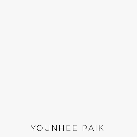
YOUNHEE PAIK: REAC
16 MAY - 18 JULY 2026
YOUNHEE PAIK