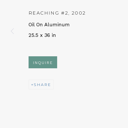
REACHING #2
,
2002
QUALIA CONTEMPORARY 
Oil On Aluminum
25.5 x 36 in
229 Hamilton Ave, Palo Alto, CA 94301
Tues - Thurs: 11am – 6pm
Fri – Sat: 11am – 7pm
INQUIRE
SHARE
NEWSLETTER
Subs