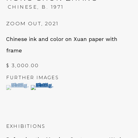
Tues - Thurs: 11am – 6pm
CHINESE,
B. 1971
Fri – Sat: 11am – 7pm
ZOOM OUT
,
2021
Chinese ink and color on Xuan paper with
frame
NEWSLETTER
$ 3,000.00
Subscribe
FURTHER IMAGES
(View a larger image of thumbnail 1 )
, currently selected.
, currently selected.
, currently selected.
(View a larger image of thumbnail 2 )
EXHIBITIONS