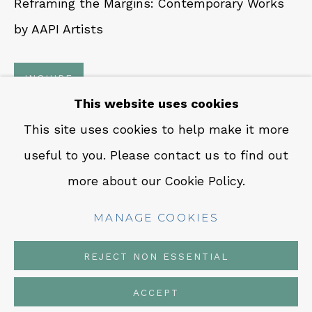
Reframing the Margins: Contemporary Works
CONTACT
by AAPI Artists
Em: info@qualiagallery.com
Ph: +1 650 656 9132
INQUIRE
This website uses cookies
This site uses cookies to help make it more
SHARE
useful to you. Please contact us to find out
MANAGE COOKIES
more about our Cookie Policy.
COPYRIGHT © 2026 QUALIA CONTEMPORARY
ART
MANAGE COOKIES
SITE BY ARTLOGIC
REJECT NON ESSENTIAL
ACCEPT