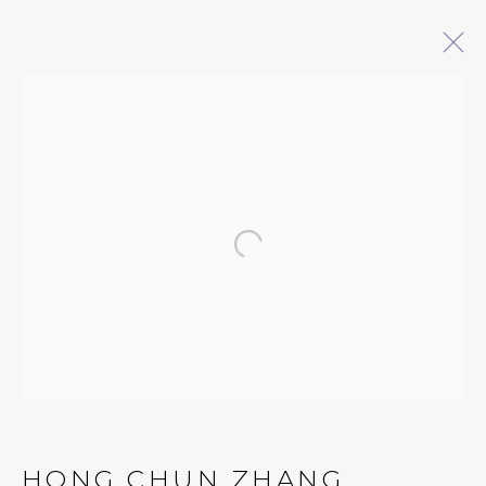
REFRAMING THE MARGINS
CONTEMPORARY WORKS BY AAPI
ARTISTS: AHN LEE, ZHANG CHUN
HONG, JESSE LIU, NAMITA PAUL, AND
Open a larger version of 
STELLA ZHANG
3 MAY - 7 JUNE 2025
QUALIA CONTEMPORARY ART
229 Hamilton Ave, Palo Alto, CA 94301
HONG CHUN ZHANG