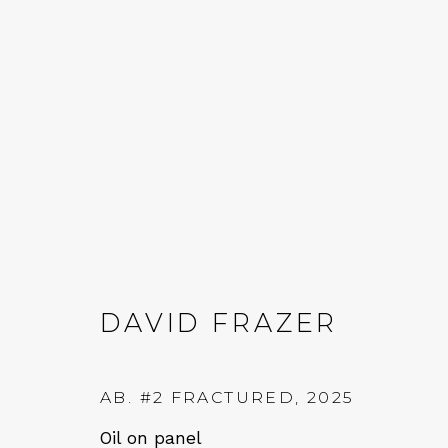
DAVID FRAZER
AB. #2 FRACTURED
,
2025
Oil on panel