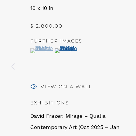
10 x 10 in
$ 2,800.00
FURTHER IMAGES
(View a larger image of thumbnail 1 )
, currently selected.
, currently selected.
, currently selected.
(View a larger image of thumbn
VIEW ON A WALL
QUALIA CONTEMPORARY 
EXHIBITIONS
229 Hamilton Ave, Palo Alto, CA 94301
David Frazer: Mirage – Qualia
Tues - Thurs: 11am – 6pm
Contemporary Art (Oct 2025 – Jan
Fri – Sat: 11am – 7pm