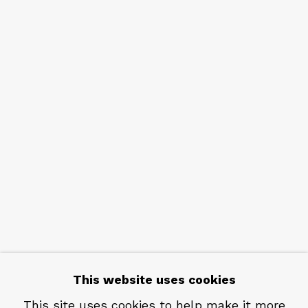
NEWSLETTER
Subscribe
CONTACT
Em: info@qualiagallery.com
Ph: +1 650 656 9132
This website uses cookies
This site uses cookies to help make it more