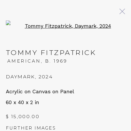
Open a larger version of 
TOMMY FITZPATRICK
AMERICAN,
B. 1969
DAYMARK
,
2024
Acrylic on Canvas on Panel
60 x 40 x 2 in
$ 15,000.00
FURTHER IMAGES