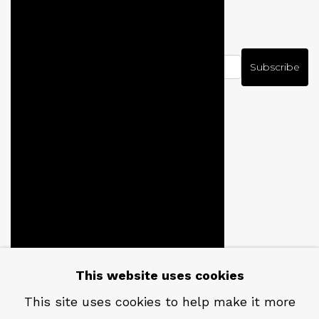
NEWSLETTER
Subscribe
CONTACT
Em: info@qualiagallery.com
This website uses cookies
Ph: +1 650 656 9132
This site uses cookies to help make it more