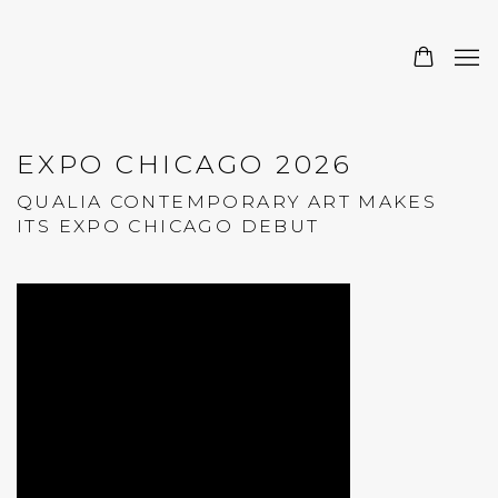
EXPO CHICAGO 2026
QUALIA CONTEMPORARY ART MAKES
ITS EXPO CHICAGO DEBUT