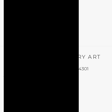
QUALIA CONTEMPORARY ART
229 Hamilton Ave, Palo Alto, CA 94301
Tues - Thurs: 11am – 6pm
Fri – Sat: 11am – 7pm