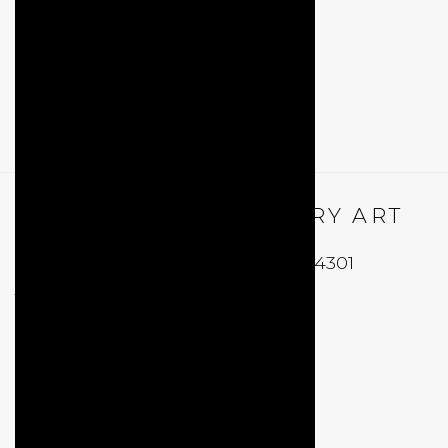
QUALIA CONTEMPORARY ART
229 Hamilton Ave, Palo Alto, CA 94301
Tues - Thurs: 11am – 6pm
Fri – Sat: 11am – 7pm