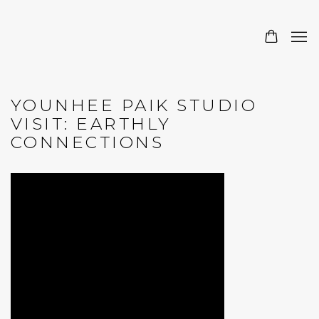
YOUNHEE PAIK STUDIO
VISIT: EARTHLY
CONNECTIONS