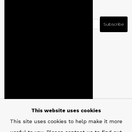
NEWSLETTER
Subscribe
CONTACT
Em: info@qualiagallery.com
This website uses cookies
Ph: +1 650 656 9132
This site uses cookies to help make it more