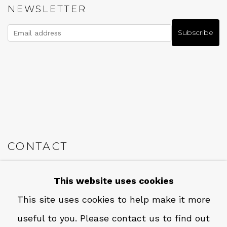
NEWSLETTER
Subscribe
CONTACT
Em: info@qualiagallery.com
This website uses cookies
Ph: +1 650 656 9132
This site uses cookies to help make it more
useful to you. Please contact us to find out