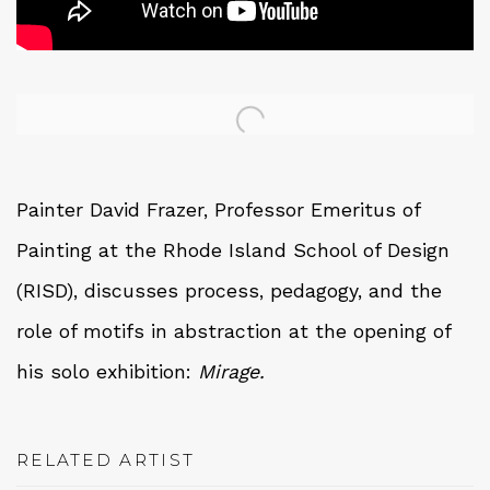
Open a larger version of the following image in a 
Painter David Frazer,
Professor Emeritus of
Painting at the Rhode Island School of Design
(RISD),
discusses process, pedagogy, and the
role of motifs in abstraction at the opening of
his solo exhibition:
Mirage.
RELATED ARTIST