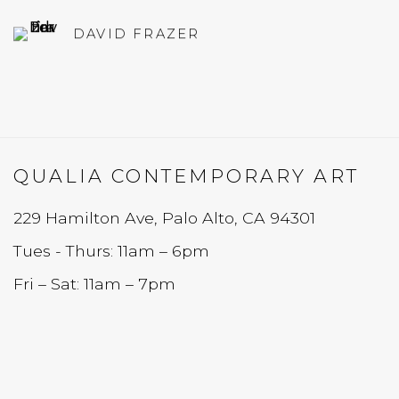
DAVID FRAZER
QUALIA CONTEMPORARY ART
229 Hamilton Ave, Palo Alto, CA 94301
Tues - Thurs: 11am – 6pm
Fri – Sat: 11am – 7pm