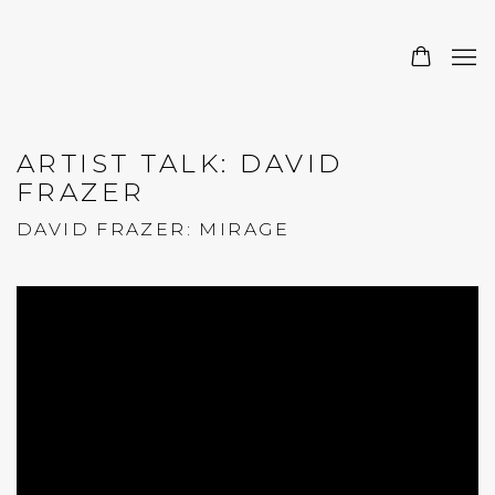
ARTIST TALK: DAVID
FRAZER
DAVID FRAZER: MIRAGE