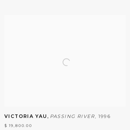
VICTORIA YAU
,
PASSING RIVER
,
1996
$ 19,800.00