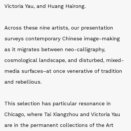
Victoria Yau, and Huang Hairong.
Across these nine artists, our presentation
surveys contemporary Chinese image-making
as it migrates between neo-calligraphy,
cosmological landscape, and disturbed, mixed-
media surfaces–at once venerative of tradition
and rebellious.
This selection has particular resonance in
Chicago, where Tai Xiangzhou and Victoria Yau
are in the permanent collections of the Art