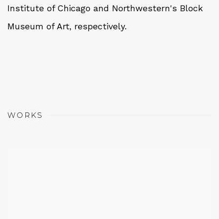
Institute of Chicago and Northwestern's Block
Museum of Art, respectively.
WORKS