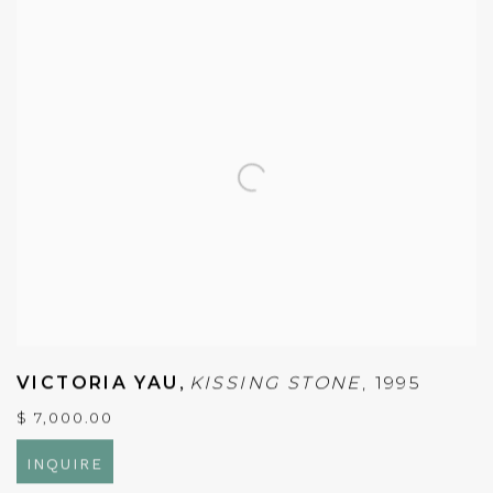
VICTORIA YAU
,
KISSING STONE
,
1995
$ 7,000.00
INQUIRE