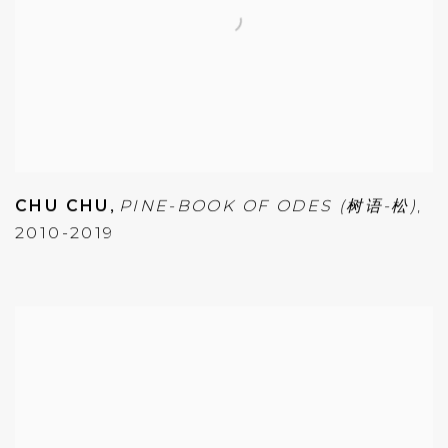
CHU CHU
,
PINE-BOOK OF ODES (树语-松)
,
2010-2019