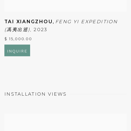
TAI XIANGZHOU
,
FENG YI EXPEDITION
(馮夷出巡)
,
2023
$ 15,000.00
INQUIRE
INSTALLATION VIEWS