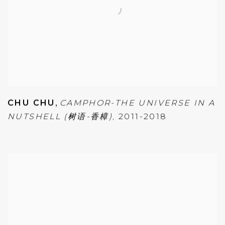
CHU CHU
,
CAMPHOR-THE UNIVERSE IN A
NUTSHELL (树语-香樟)
,
2011-2018