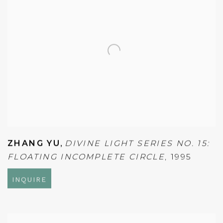
ZHANG YU
,
DIVINE LIGHT SERIES NO. 15:
FLOATING INCOMPLETE CIRCLE
,
1995
INQUIRE