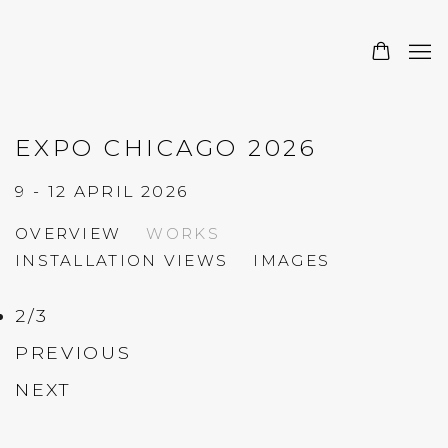
EXPO CHICAGO 2026
9 - 12 APRIL 2026
OVERVIEW
WORKS
INSTALLATION VIEWS
IMAGES
2
/
3
PREVIOUS
NEXT