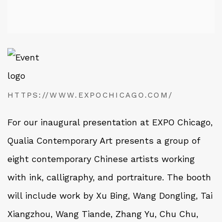
HTTPS://WWW.EXPOCHICAGO.COM/
For our inaugural presentation at EXPO Chicago,
Qualia Contemporary Art presents a group of
eight contemporary Chinese artists working
with ink, calligraphy, and portraiture. The booth
will include work by Xu Bing, Wang Dongling, Tai
Xiangzhou, Wang Tiande, Zhang Yu, Chu Chu,