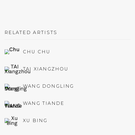
RELATED ARTISTS
CHU CHU
TAI XIANGZHOU
WANG DONGLING
WANG TIANDE
XU BING