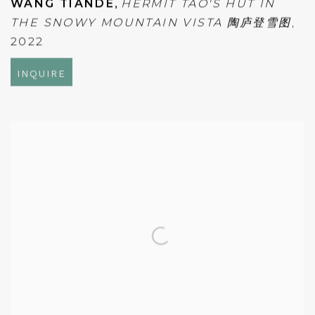
WANG TIANDE
,
HERMIT TAO'S HUT IN
THE SNOWY MOUNTAIN VISTA 陶庐登雪图
,
2022
INQUIRE