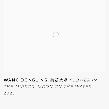
WANG DONGLING
,
镜花水月 FLOWER IN
THE MIRROR
,
MOON ON THE WATER
,
2025