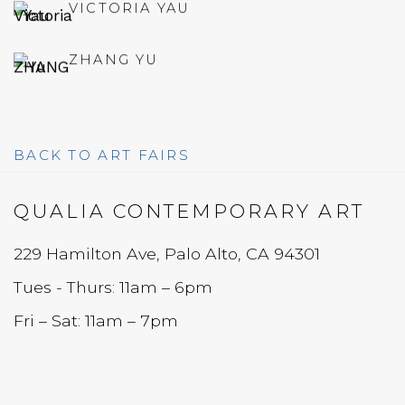
VICTORIA YAU
ZHANG YU
BACK TO ART FAIRS
QUALIA CONTEMPORARY ART
229 Hamilton Ave, Palo Alto, CA 94301
Tues - Thurs: 11am – 6pm
Fri – Sat: 11am – 7pm