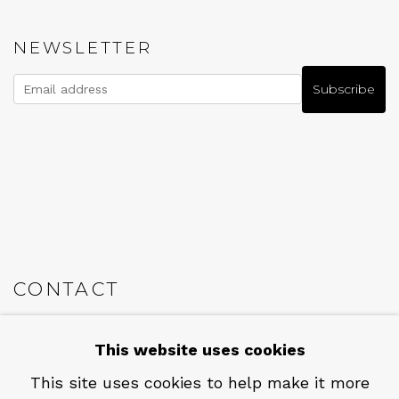
NEWSLETTER
Subscribe
CONTACT
Em: info@qualiagallery.com
This website uses cookies
Ph: +1 650 656 9132
This site uses cookies to help make it more