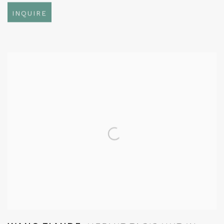
INQUIRE