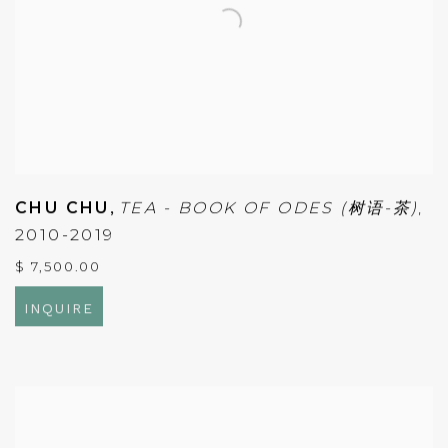
CHU CHU
,
TEA - BOOK OF ODES (树语-茶)
,
2010-2019
$ 7,500.00
INQUIRE