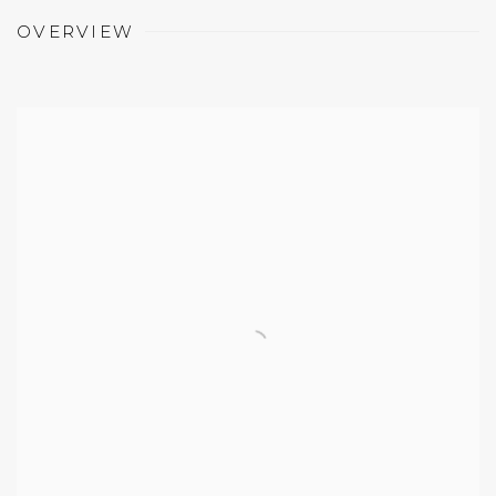
OVERVIEW
Open a larger version of the following image in a 