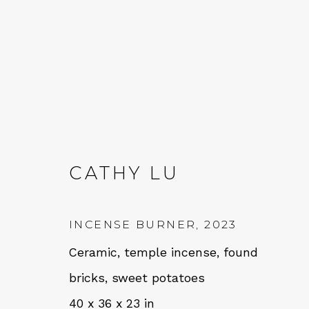
CATHY LU
CATHY LU
INCENSE BURNER
,
2023
Ceramic, temple incense, found
bricks, sweet potatoes
40 x 36 x 23 in