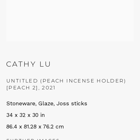
Fri – Sat: 11am – 7pm
NEWSLETTER
CATHY LU
Subscribe
UNTITLED (PEACH INCENSE HOLDER)
[PEACH 2]
,
2021
Stoneware, Glaze, Joss sticks
34 x 32 x 30 in
86.4 x 81.28 x 76.2 cm
CONTACT