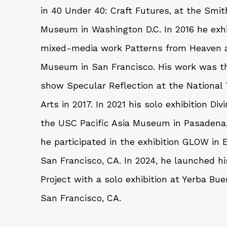
in 40 Under 40: Craft Futures, at the Smi
Museum in Washington D.C. In 2016 he exhi
mixed-media work Patterns from Heaven a
Museum in San Francisco. His work was th
show Specular Reflection at the National
Arts in 2017. In 2021 his solo exhibition D
the USC Pacific Asia Museum in Pasadena
he participated in the exhibition GLOW in
San Francisco, CA. In 2024, he launched h
Project with a solo exhibition at Yerba Bue
San Francisco, CA.