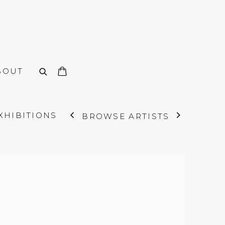
BOUT
XHIBITIONS
BROWSE ARTISTS