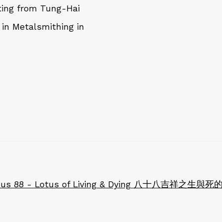
ting from Tung-Hai
 in Metalsmithing in