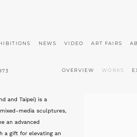
HIBITIONS
NEWS
VIDEO
ART FAIRS
A
OVERVIEW
WORKS
E
1973
d and Taipei) is a
View works.
l mixed-media sculptures,
ine an advanced
a gift for elevating an