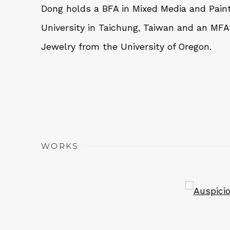
Dong holds a BFA in Mixed Media and Pain
University in Taichung, Taiwan and an MFA
Jewelry from the University of Oregon.
WORKS