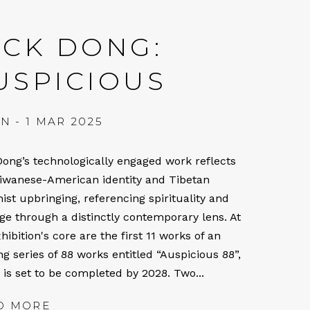
ICK DONG:
USPICIOUS
AN - 1 MAR 2025
Dong’s technologically engaged work reflects
aiwanese-American identity and Tibetan
ist upbringing, referencing spirituality and
age through a distinctly contemporary lens. At
hibition's core are the first 11 works of an
g series of 88 works entitled “Auspicious 88”,
 is set to be completed by 2028. Two...
D MORE