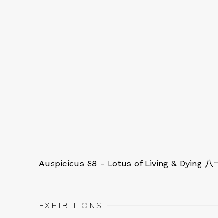
Auspicious 88 - Lotus of Living & 
EXHIBITIONS