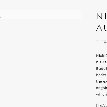
N
A
11 J
Nick 
his T
Buddh
herit
the ex
ongoin
which
REA