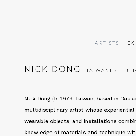
ARTISTS
EX
NICK DONG
TAIWANESE,
B. 
Nick Dong (b. 1973, Taiwan; based in Oaklan
multidisciplinary artist whose experientia
wearable objects, and installations comb
knowledge of materials and technique with 