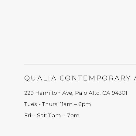
QUALIA CONTEMPORARY 
229 Hamilton Ave, Palo Alto, CA 94301
Tues - Thurs: 11am – 6pm
Fri – Sat: 11am – 7pm