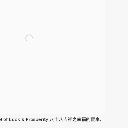
rasol of Luck & Prosperity 八十八吉祥之幸福的寶傘,