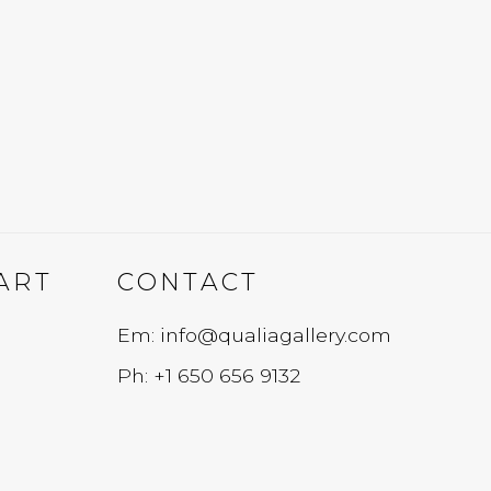
ART
CONTACT
Em: info@qualiagallery.com
Ph: +1 650 656 9132