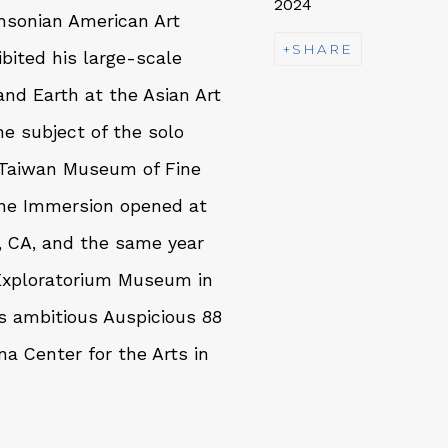
2024
thsonian American Art
SHARE
bited his large-scale
nd Earth at the Asian Art
e subject of the solo
 Taiwan Museum of Fine
ivine Immersion opened at
, CA, and the same year
 Exploratorium Museum in
is ambitious Auspicious 88
na Center for the Arts in