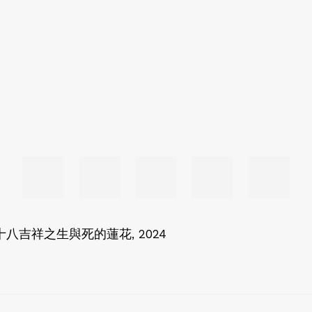
Dying 八十八吉祥之生與死的蓮花
,
2024