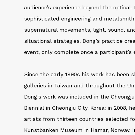
audience’s experience beyond the optical.
sophisticated engineering and metalsmit
supernatural movements, light, sound, and 
situational strategies, Dong’s practice cre
event, only complete once a participant’s e
Since the early 1990s his work has been s
galleries in Taiwan and throughout the Uni
Dong’s work was included in the Cheongju 
Biennial in Cheongju City, Korea; in 2008,
artists from thirteen countries selected fo
Kunstbanken Museum in Hamar, Norway. In