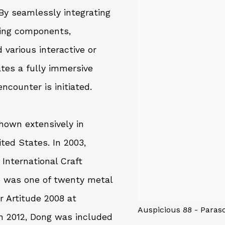
 By seamlessly integrating
hing components,
various interactive or
ates a fully immersive
ncounter is initiated.
hown extensively in
ted States. In 2003,
International Craft
 he was one of twenty metal
r Artitude 2008 at
Auspicious 88 - Pa
 2012, Dong was included